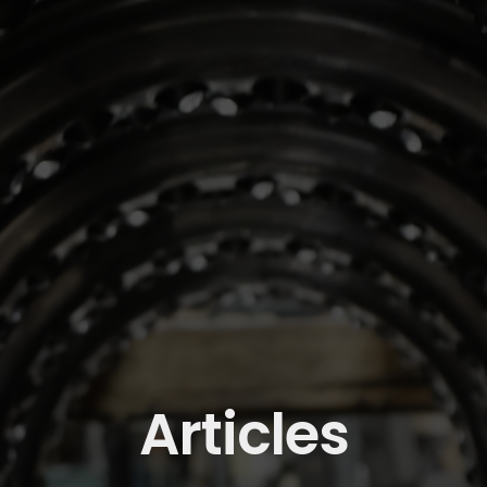
Articles