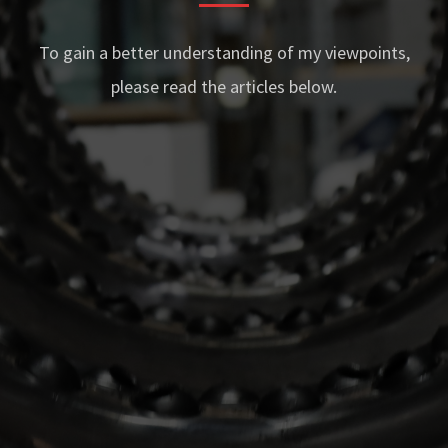
To gain a better understanding of my viewpoints,
please read the articles below.